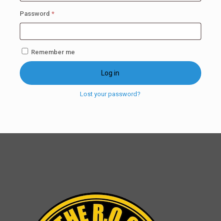
Required
Password
*
Remember me
Log in
Lost your password?