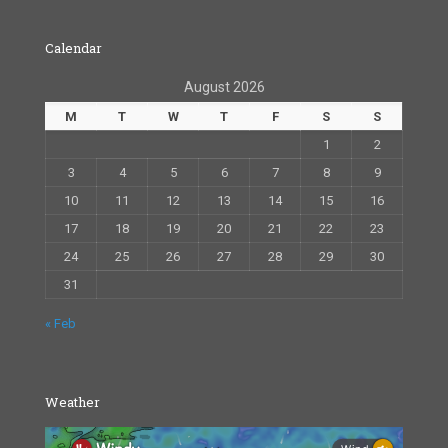
Calendar
August 2026
M
T
W
T
F
S
S
1
2
3
4
5
6
7
8
9
10
11
12
13
14
15
16
17
18
19
20
21
22
23
24
25
26
27
28
29
30
31
« Feb
Weather