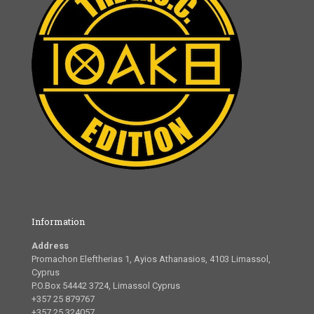
Information
Address
Promachon Eleftherias 1, Ayios Athanasios, 4103 Limassol,
Cyprus
P.O.Box 54442 3724, Limassol Cyprus
+357 25 879767
+357 25 324057