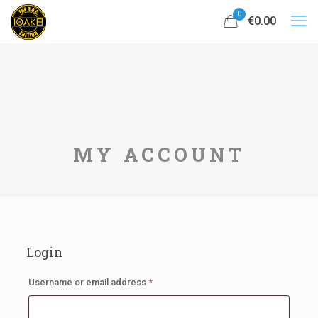
0
€0.00
MY ACCOUNT
Login
Required
Username or email address
*