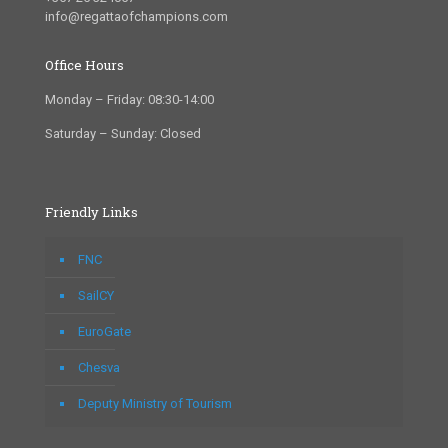
info@regattaofchampions.com
Office Hours
Monday – Friday: 08:30-14:00
Saturday – Sunday: Closed
Friendly Links
FNC
SailCY
EuroGate
Chesva
Deputy Ministry of Tourism