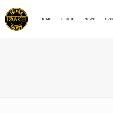
HOME
E-SHOP
NEWS
EVE