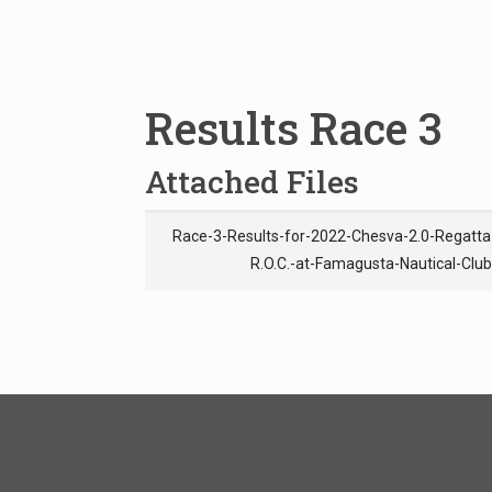
Results Race 3
Attached Files
Race-3-Results-for-2022-Chesva-2.0-Regatt
R.O.C.-at-Famagusta-Nautical-Clu