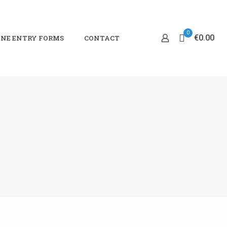
0
€0.00
NE ENTRY FORMS
CONTACT