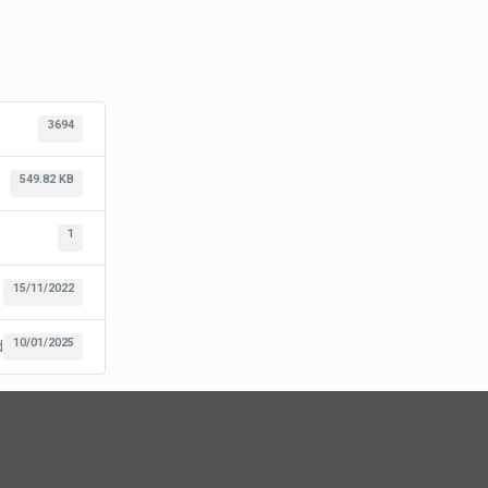
3694
549.82 KB
1
15/11/2022
10/01/2025
d