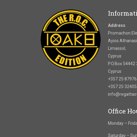
Informat
Address
Promachon Elef
Ayios Athanasi
Limassol,
Cyprus
P.O.Box 54442 
Cyprus
+357 25 8797
+357 25 3240
info@regatta
Office Ho
Monday – Frida
Saturday – Su