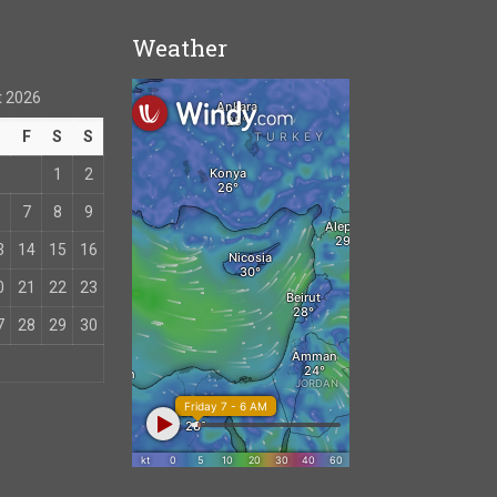
Weather
 2026
T
F
S
S
1
2
7
8
9
3
14
15
16
0
21
22
23
7
28
29
30