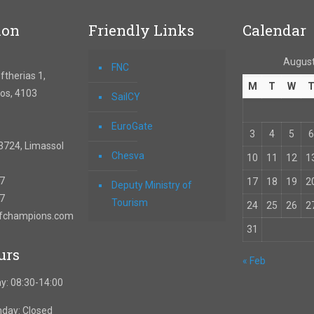
ion
Friendly Links
Calendar
August
FNC
therias 1,
M
T
W
os, 4103
SailCY
EuroGate
3
4
5
6
3724, Limassol
Chesva
10
11
12
1
67
17
18
19
2
Deputy Ministry of
57
Tourism
24
25
26
2
ofchampions.com
31
urs
« Feb
y: 08:30-14:00
nday: Closed