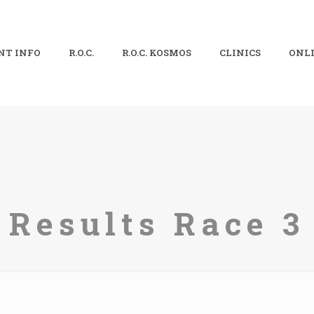
NT INFO
R.O.C.
R.O.C. KOSMOS
CLINICS
ONLI
Results Race 3