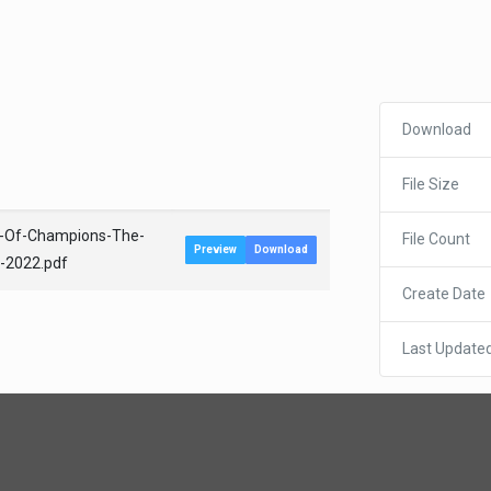
Download
File Size
a-Of-Champions-The-
File Count
Preview
Download
b-2022.pdf
Create Date
Last Update