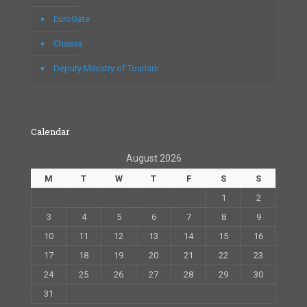
EuroGate
Chesva
Deputy Ministry of Tourism
Calendar
August 2026
M
T
W
T
F
S
S
1
2
3
4
5
6
7
8
9
10
11
12
13
14
15
16
17
18
19
20
21
22
23
24
25
26
27
28
29
30
31