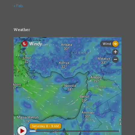
« Feb
Weather