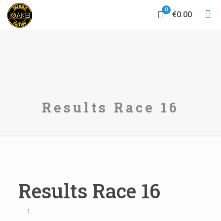
0
€0.00
Results Race 16
Results Race 16