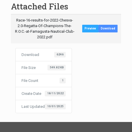
Attached Files
Race-16-results-for-2022-Chesva-
2.0-Regatta-Of-Champions-The-
Preview
Download
R.O.C.-at-Famagusta-Nautical-Club-
2022.pdf
Download
6246
File Size
549.82 KB
File Count
1
Create Date
18/11/2022
Last Updated
10/01/2025