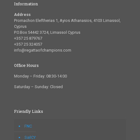
Information
Address
Promachon Eleftherias 1, Ayios Athanasios, 4103 Limassol,
Cyprus
P.O.Box 54442 3724, Limassol Cyprus
+357 25 879767
+357 25 324057
info@regattaofchampions.com
Office Hours
Monday – Friday: 08:30-14:00
Saturday – Sunday: Closed
Friendly Links
FNC
SailCY