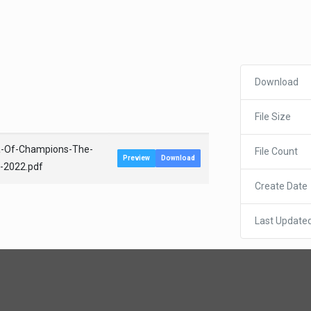
Download
File Size
ta-Of-Champions-The-
File Count
Preview
Download
b-2022.pdf
Create Date
Last Update