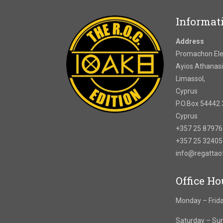
Informat
Address
Promachon Elef
Ayios Athanasi
Limassol,
Cyprus
P.O.Box 54442 
Cyprus
+357 25 8797
+357 25 3240
info@regatta
Office Ho
Monday – Frida
Saturday – Su