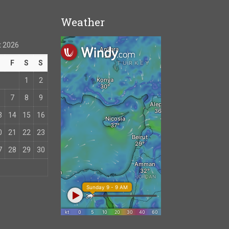
Weather
 2026
T
F
S
S
1
2
7
8
9
3
14
15
16
0
21
22
23
7
28
29
30