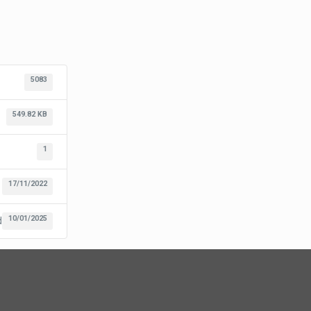
5083
549.82 KB
1
17/11/2022
10/01/2025
d