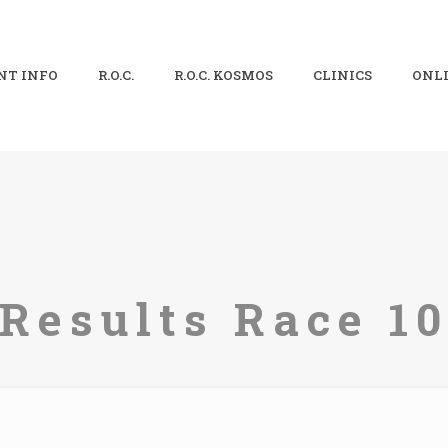
NT INFO
R.O.C.
R.O.C. KOSMOS
CLINICS
ONLI
Results Race 1