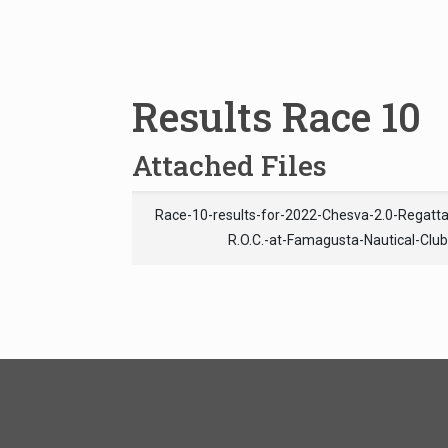
Results Race 10
Attached Files
Race-10-results-for-2022-Chesva-2.0-Regat
R.O.C.-at-Famagusta-Nautical-Clu