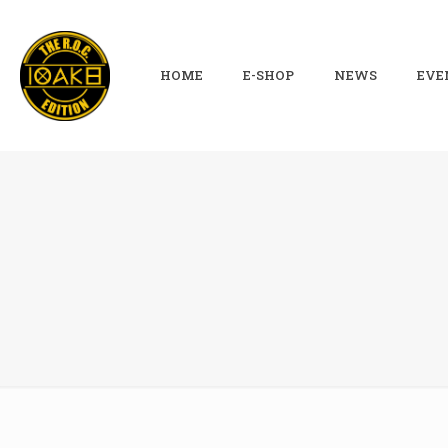
HOME
E-SHOP
NEWS
EVE