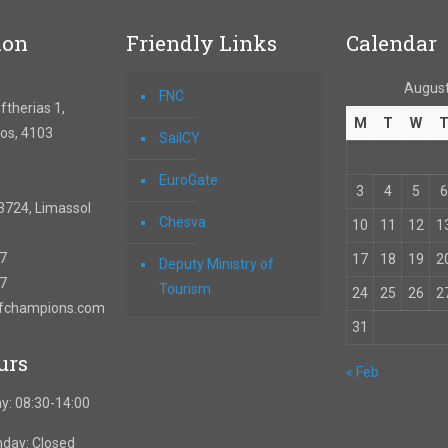
ion
Friendly Links
Calendar
August
FNC
therias 1,
M
T
W
os, 4103
SailCY
EuroGate
3
4
5
6
3724, Limassol
Chesva
10
11
12
1
67
17
18
19
2
Deputy Ministry of
57
Tourism
24
25
26
2
ofchampions.com
31
urs
« Feb
y: 08:30-14:00
nday: Closed