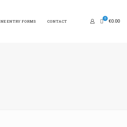
0
€0.00
NE ENTRY FORMS
CONTACT
0