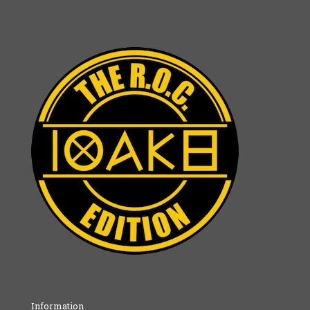
Information