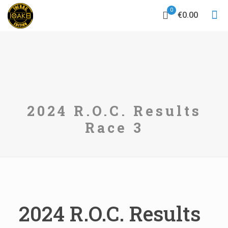
0
€0.00
2024 R.O.C. Results
Race 3
2024 R.O.C. Results