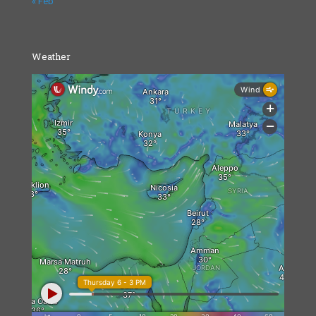
« Feb
Weather