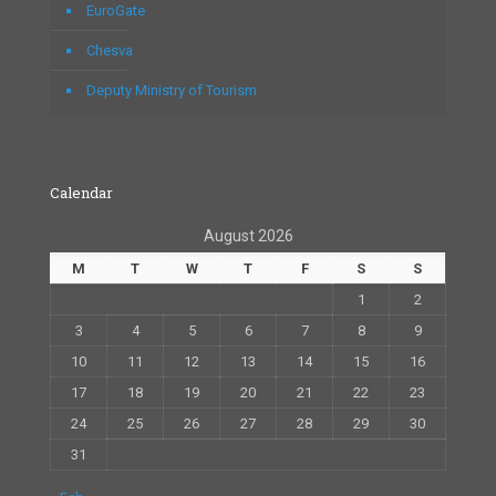
EuroGate
Chesva
Deputy Ministry of Tourism
Calendar
August 2026
M
T
W
T
F
S
S
1
2
3
4
5
6
7
8
9
10
11
12
13
14
15
16
17
18
19
20
21
22
23
24
25
26
27
28
29
30
31