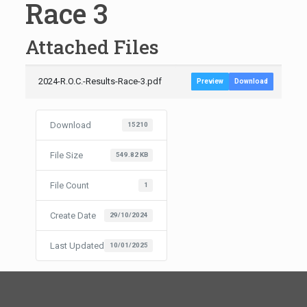
Race 3
Attached Files
2024-R.O.C.-Results-Race-3.pdf
Preview
Download
Download
15210
File Size
549.82 KB
File Count
1
Create Date
29/10/2024
Last Updated
10/01/2025