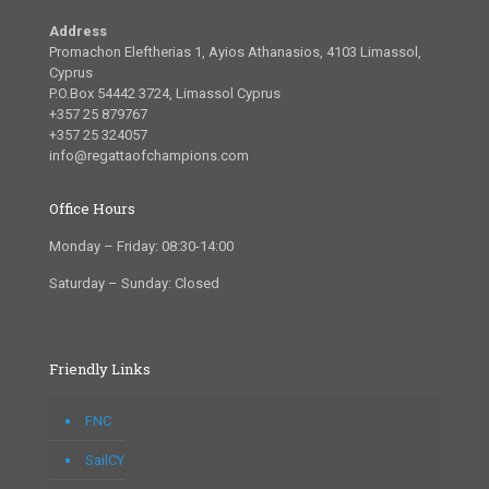
Address
Promachon Eleftherias 1, Ayios Athanasios, 4103 Limassol,
Cyprus
P.O.Box 54442 3724, Limassol Cyprus
+357 25 879767
+357 25 324057
info@regattaofchampions.com
Office Hours
Monday – Friday: 08:30-14:00
Saturday – Sunday: Closed
Friendly Links
FNC
SailCY