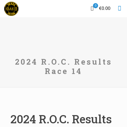
0
€0.00
2024 R.O.C. Results
Race 14
2024 R.O.C. Results