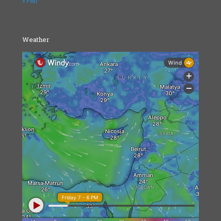
« Feb
Weather