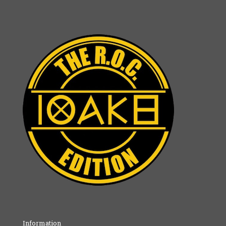
Information