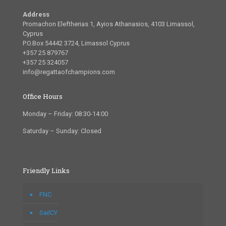
Address
Promachon Eleftherias 1, Ayios Athanasios, 4103 Limassol,
Cyprus
P.O.Box 54442 3724, Limassol Cyprus
+357 25 879767
+357 25 324057
info@regattaofchampions.com
Office Hours
Monday – Friday: 08:30-14:00
Saturday – Sunday: Closed
Friendly Links
FNC
SailCY