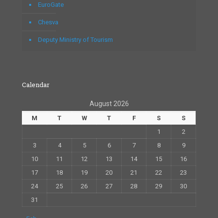
EuroGate
Chesva
Deputy Ministry of Tourism
Calendar
August 2026
M
T
W
T
F
S
S
1
2
3
4
5
6
7
8
9
10
11
12
13
14
15
16
17
18
19
20
21
22
23
24
25
26
27
28
29
30
31