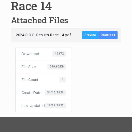
Race 14
Attached Files
2024-R.O.C.-Results-Race-14.pdf
Preview
Download
Download
15872
File Size
549.82 KB
File Count
1
Create Date
31/10/2024
Last Updated
10/01/2025