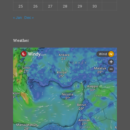
25
26
27
28
29
30
« Jan
Dec »
Weather