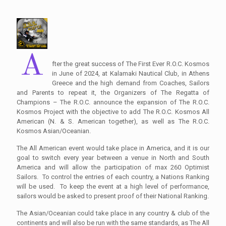
A
fter the great success of The First Ever R.O.C. Kosmos
in June of 2024, at Kalamaki Nautical Club, in Athens
Greece and the high demand from Coaches, Sailors
and Parents to repeat it, the Organizers of The Regatta of
Champions – The R.O.C. announce the expansion of The R.O.C.
Kosmos Project with the objective to add The R.O.C. Kosmos All
American (N. & S. American together), as well as The R.O.C.
Kosmos Asian/Oceanian.
The All American event would take place in America, and it is our
goal to switch every year between a venue in North and South
America and will allow the participation of max 260 Optimist
Sailors. To control the entries of each country, a Nations Ranking
will be used. To keep the event at a high level of performance,
sailors would be asked to present proof of their National Ranking.
The Asian/Oceanian could take place in any country & club of the
continents and will also be run with the same standards, as The All