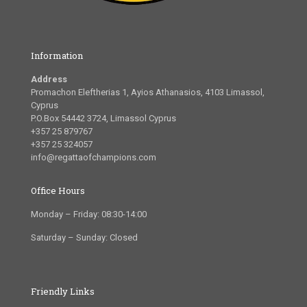
Information
Address
Promachon Eleftherias 1, Ayios Athanasios, 4103 Limassol,
Cyprus
P.O.Box 54442 3724, Limassol Cyprus
+357 25 879767
+357 25 324057
info@regattaofchampions.com
Office Hours
Monday – Friday: 08:30-14:00
Saturday – Sunday: Closed
Friendly Links