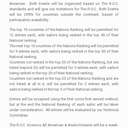
American. Both Events will be organized based on The R.O.C.
standards and will give out Invitations for The R.O.C.. Both Events
will be OPEN for countries outside the continent, based of
participation availability.
The top 10 countries of the Nations Ranking will be permitted for
12 entries each, with sailors being ranked in the top 40 of their
National ranking.
The next top 10 countries of the Nations Ranking will be permitted
for 9 entries each, with sailors being ranked in the top 30 of their
National ranking.
Countries not ranked in the top 20 of the Nations Ranking, but are
listed beyond 20, will be permitted for 5 entries each, with sailors
being ranked in the top 20 of their National ranking.
Countries not ranked in the top 20 of the Nations Ranking and are
not listed at all in it, will be permitted for 2 entries each, with
sailors being ranked in the top 5 of their National ranking.
Entries will be accepted using the first come first served method,
but at the end the National Ranking of each sailor will be taken
under consideration. All entries will be evaluated by our Technical
Committee.
The R.O.C. Kosmos All American & Asian/Oceania will be a week-