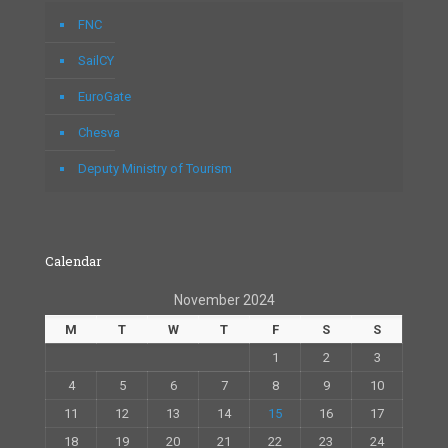
FNC
SailCY
EuroGate
Chesva
Deputy Ministry of Tourism
Calendar
November 2024
M
T
W
T
F
S
S
1
2
3
4
5
6
7
8
9
10
11
12
13
14
15
16
17
18
19
20
21
22
23
24