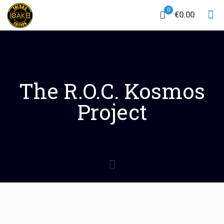
0
€0.00
The R.O.C. Kosmos
Project