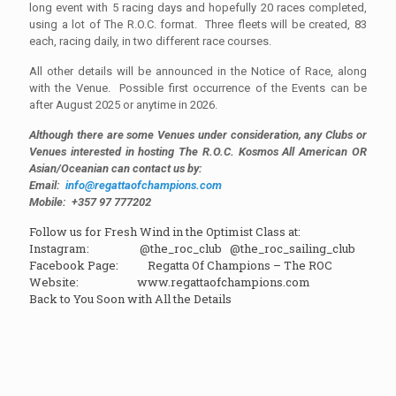
long event with 5 racing days and hopefully 20 races completed,
using a lot of The R.O.C. format. Three fleets will be created, 83
each, racing daily, in two different race courses.
All other details will be announced in the Notice of Race, along
with the Venue. Possible first occurrence of the Events can be
after August 2025 or anytime in 2026.
Although there are some Venues under consideration, any Clubs or
Venues interested in hosting The R.O.C. Kosmos All American OR
Asian/Oceanian can contact us by:
Email:
info@regattaofchampions.com
Mobile: +357 97 777202
Follow us for Fresh Wind in the Optimist Class at:
Instagram: @the_roc_club @the_roc_sailing_club
Facebook Page: Regatta Of Champions – The ROC
Website: www.regattaofchampions.com
Back to You Soon with All the Details