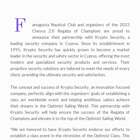
F
amagusta Nautical Club and organizers of the 2023
Chesva 2.0 Regatta of Champions are proud to
announce their partnership with Krypto Security, a
leading security company in Cyprus. Since its establishment in
1995, Krypto Security has quickly grown to become a market
leader in the security and safety sector in Cyprus, offering the most
modern and specialized security products and services. Their
proactive security solutions are tailored to meet the needs of every
client, providing the ultimate security and satisfaction.
The concept and success of Krypto Security, an innovation focused
company, perfectly align with the organizers' goals of establishing a
class act worldwide event and helping ambitious sailors achieve
their dreams in the Optimist Sailing World. This partnership with
Krypto Security will help ensure the success of the Regatta of
Champions and elevate it to the top of the Optimist Sailing World.
"We are honored to have Krypto Security endorse our efforts to
establish a class event in the chronicles of the Optimist Class. This