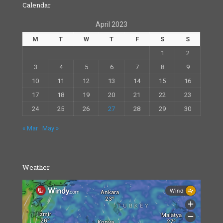
Calendar
April 2023
M
T
W
T
F
S
S
1
2
3
4
5
6
7
8
9
10
11
12
13
14
15
16
17
18
19
20
21
22
23
24
25
26
27
28
29
30
« Mar
May »
Weather