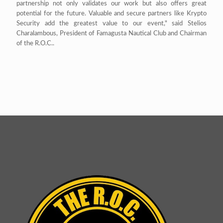
partnership not only validates our work but also offers great
potential for the future. Valuable and secure partners like Krypto
Security add the greatest value to our event," said Stelios
Charalambous, President of Famagusta Nautical Club and Chairman
of the R.O.C..