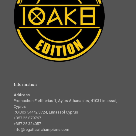
Information
Address
Promachon Eleftherias 1, Ayios Athanasios, 4103 Limassol,
Cyprus
P.O.Box 54442 3724, Limassol Cyprus
+357 25 879767
+357 25 324057
info@regattaofchampions.com