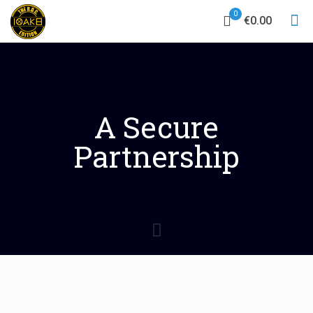
0
€0.00
A Secure
Partnership