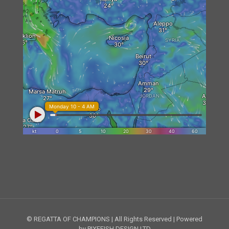
© REGATTA OF CHAMPIONS | All Rights Reserved | Powered
by PIXEFISH DESIGN LTD