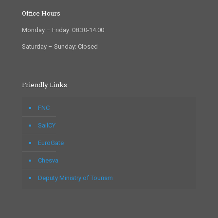
Office Hours
Monday – Friday: 08:30-14:00
Saturday – Sunday: Closed
Friendly Links
FNC
SailCY
EuroGate
Chesva
Deputy Ministry of Tourism